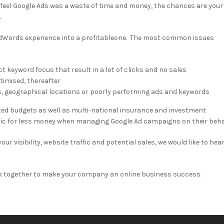
 feel Google Ads was a waste of time and money, the chances are your
.
dWords experience into a profitableone. The most common issues
 keyword focus that result in a lot of clicks and no sales
imised, thereafter
s, geographical locations or poorly performing ads and keywords
ted budgets as well as multi-national insurance and investment
ffic for less money when managing Google Ad campaigns on their beha
ur visibility, website traffic and potential sales, we would like to hea
k together to make your company an online business success.