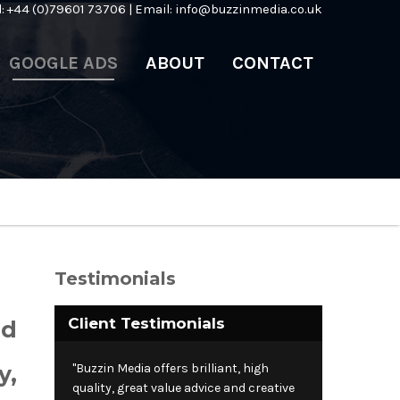
l: +44 (0)79601 73706 | Email:
info@buzzinmedia.co.uk
GOOGLE ADS
ABOUT
CONTACT
Testimonials
Client Testimonials
ed
y,
"Buzzin Media offers brilliant, high
quality, great value advice and creative