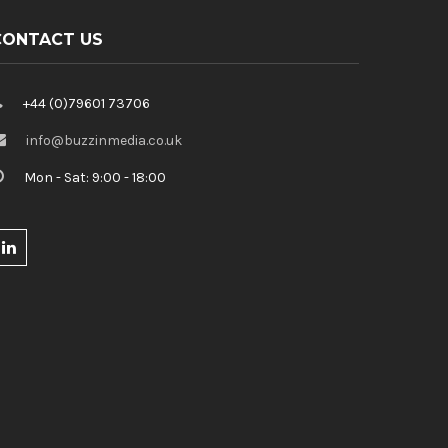
CONTACT US
+44 (0)79601 73706
info@buzzinmedia.co.uk
Mon - Sat: 9:00 - 18:00