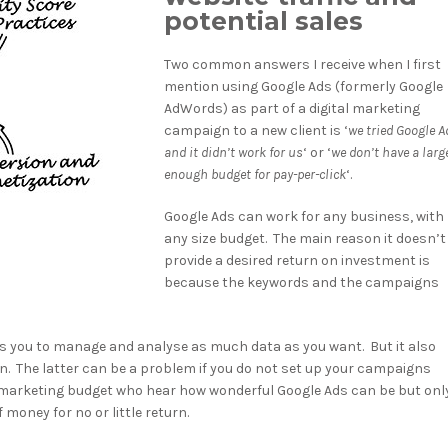
potential sales
Two common answers I receive when I first
mention using Google Ads (formerly Google
AdWords) as part of a digital marketing
campaign to a new client is ‘
we tried Google A
and it didn’t work for us
‘ or ‘
we don’t have a larg
enough budget for pay-per-click
‘.
Google Ads can work for any business, with
any size budget. The main reason it doesn’t
provide a desired return on investment is
because the keywords and the campaigns
ows you to manage and analyse as much data as you want. But it also
n. The latter can be a problem if you do not set up your campaigns
ht marketing budget who hear how wonderful Google Ads can be but onl
money for no or little return.