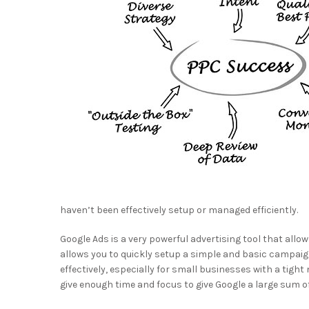
haven’t been effectively setup or managed efficiently.
Google Ads is a very powerful advertising tool that all
allows you to quickly setup a simple and basic campaig
effectively, especially for small businesses with a tig
give enough time and focus to give Google a large sum of 