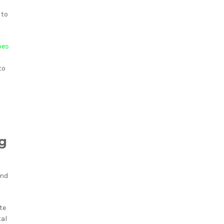
 to
pes
to
ng
and
te
tal