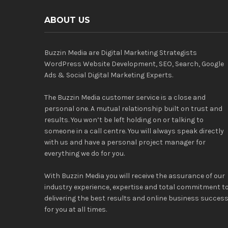
ABOUT US
Buzzin Media are Digital Marketing Strategists
WordPress Website Development, SEO, Search, Google
Ads & Social Digital Marketing Experts.
The Buzzin Media customer service is a close and
personal one. A mutual relationship built on trust and
results. You won’t be left holding on or talking to
someone in a call centre. You will always speak directly
with us and have a personal project manager for
everything we do for you.
With Buzzin Media you will receive the assurance of our
industry experience, expertise and total commitment t
delivering the best results and online business succes
for you at all times.