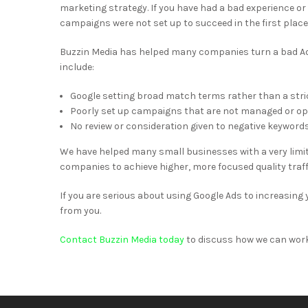
marketing strategy. If you have had a bad experience or
campaigns were not set up to succeed in the first place
Buzzin Media has helped many companies turn a bad A
include:
Google setting broad match terms rather than a strict
Poorly set up campaigns that are not managed or opt
No review or consideration given to negative keyword
We have helped many small businesses with a very limi
companies to achieve higher, more focused quality tra
If you are serious about using Google Ads to increasing yo
from you.
Contact Buzzin Media today
to discuss how we can wor