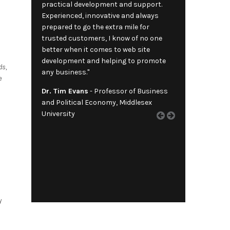
practical development and support.
Experienced, innovative and always
prepared to go the extra mile for
trusted customers, I know of no one
better when it comes to web site
development and helping to promote
ds,
any business."
e
Dr. Tim Evans
- Professor of Business
and Political Economy, Middlesex
University
y