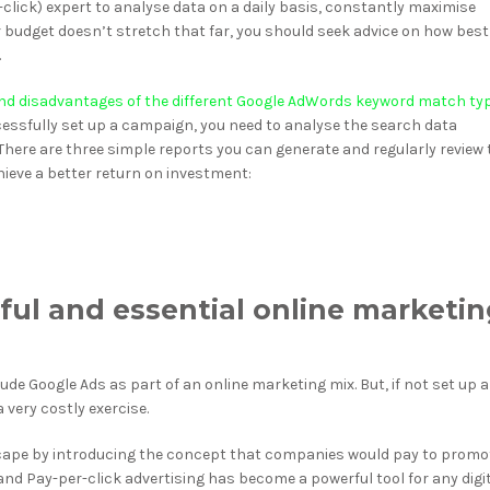
click) expert to analyse data on a daily basis, constantly maximise
ur budget doesn’t stretch that far, you should seek advice on how best
.
d disadvantages of the different Google AdWords keyword match ty
ssfully set up a campaign, you need to analyse the search data
here are three simple reports you can generate and regularly review 
eve a better return on investment:
ful and essential online marketi
de Google Ads as part of an online marketing mix. But, if not set up 
 very costly exercise.
scape by introducing the concept that companies would pay to promo
nd Pay-per-click advertising has become a powerful tool for any digi