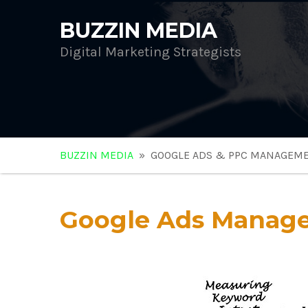
BUZZIN MEDIA
Digital Marketing Strategists
BUZZIN MEDIA
» GOOGLE ADS & PPC MANAGEM
Google Ads Manag