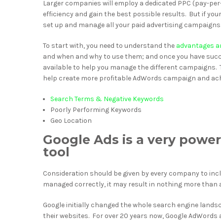
Larger companies will employ a dedicated PPC (pay-per-
efficiency and gain the best possible results. But if yo
set up and manage all your paid advertising campaigns
To start with, you need to understand the
advantages an
and when and why to use them; and once you have succe
available to help you manage the different campaigns. T
help create more profitable AdWords campaign and achi
Search Terms & Negative Keywords
Poorly Performing Keywords
Geo Location
Google Ads is a very power
tool
Consideration should be given by every company to inclu
managed correctly, it may result in nothing more than a
Google initially changed the whole search engine land
their websites. For over 20 years now, Google AdWords a