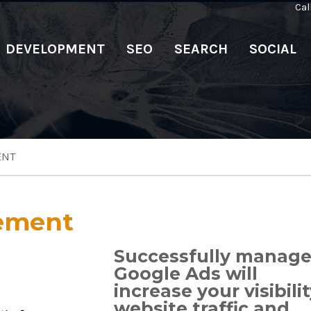
Cal
DEVELOPMENT
SEO
SEARCH
SOCIAL
ENT
ement
Successfully manag
Google Ads will
increase your visibilit
website traffic and