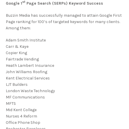
st
Google 1
Page Search (SERPs) Keyword Success
Buzzin Media has successfully managed to attain Google First
Page ranking for 100’s of targeted keywords for many clients.
Among them:
Adam Smith Institute
Carr & Kaye
Copier King
Fairtrade Vending
Heath Lambert Insurance
John Williams Roofing
Kent Electrical Services
LJT Builders
London Waste Technology
MF Communications
MFTS
Mid Kent College
Nurses 4 Reform
Office Phone Shop
Rochester Fireplaces