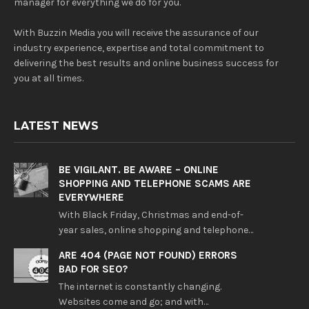
manager for everything we do for you.
With Buzzin Media you will receive the assurance of our
industry experience, expertise and total commitment to
delivering the best results and online business success for
you at all times.
LATEST NEWS
BE VIGILANT. BE AWARE – ONLINE
SHOPPING AND TELEPHONE SCAMS ARE
EVERYWHERE
With Black Friday, Christmas and end-of-
year sales, online shopping and telephone…
ARE 404 (PAGE NOT FOUND) ERRORS
BAD FOR SEO?
The internet is constantly changing.
Websites come and go; and with…