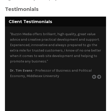
Testimonials
Client Testimonials