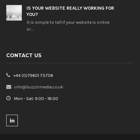
IS YOUR WEBSITE REALLY WORKING FOR
YOU?
It is simple to tell if your website is online
or…
CONTACT US
+44 (0)79601 73706
info@buzzinmedia.co.uk
Mon - Sat: 9:00 - 18:00