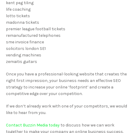
kent peg tiling
life coaching
lotto tickets
madonna tickets
premier league football tickets
remanufactured telephones
sme invoice finance
solicitors london SE1
vending machines
zemaitis guitars
Once you have a professional-looking website that creates the
right first impression, your business needs an effective SEO
strategy to increase your online ‘footprint’ and create a
competitive edge over your competition.
If we don’t already work with one of your competitors, we would
like to hear from you.
Contact Buzzin Media today
to discuss how we can work
together to make your company an online business success.