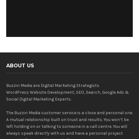
ABOUT US
Buzzin Media are Digital Marketing Strategists
WordPress Website Development, SEO, Search, Google Ads &
Social Digital Marketing Experts.
The Buzzin Media customer service is a close and personal one.
A mutual relationship built on trust and results. You won’t be
left holding on or talking to someone in a call centre. You will
always speak directly with us and have a personal project