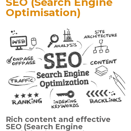
SEO (Search Engine
Optimisation)
Rich content and effective
SEO (Search Engine