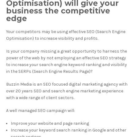
Optimisation) will give your
business the competitive
edge
Your competitors may be using effective SEO (Search Engine
Optimisation) to increase visibility and profits.
Is your company missing a great opportunity to harness the
power of the web by not employing an effective SEO strategy
to increase your search engine keyword ranking and visibility
in the SERPs (Search Engine Results Page)?
Buzzin Media is an SEO focused digital marketing agency with
over 20 years SEO and search engine marketing experience
with a wide range of client sectors.
A well managed SEO campaign will:
Improve your website and page ranking
Increase your keyword search ranking in Google and other
search engines