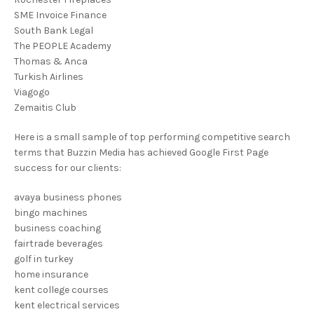
SME Invoice Finance
South Bank Legal
The PEOPLE Academy
Thomas & Anca
Turkish Airlines
Viagogo
Zemaitis Club
Here is a small sample of top performing competitive search
terms that Buzzin Media has achieved Google First Page
success for our clients:
avaya business phones
bingo machines
business coaching
fairtrade beverages
golf in turkey
home insurance
kent college courses
kent electrical services