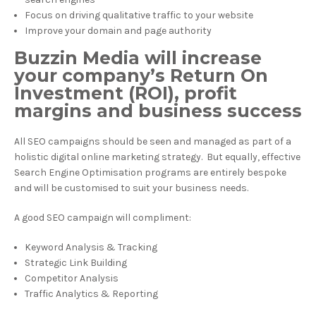
Focus on driving qualitative traffic to your website
Improve your domain and page authority
Buzzin Media will increase
your company’s Return On
Investment (ROI), profit
margins and business success
All SEO campaigns should be seen and managed as part of a
holistic digital online marketing strategy. But equally, effective
Search Engine Optimisation programs are entirely bespoke
and will be customised to suit your business needs.
A good SEO campaign will compliment:
Keyword Analysis & Tracking
Strategic Link Building
Competitor Analysis
Traffic Analytics & Reporting