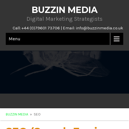
BUZZIN MEDIA
Digital Marketing Strategists
Call: +44 (0)79601 73706 | Email:
info@buzzinmedia.co.uk
Menu
BUZZIN MEDIA
» SEO