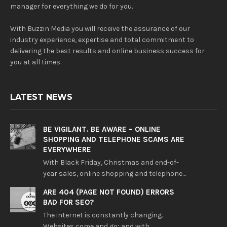
manager for everything we do for you.
With Buzzin Media you will receive the assurance of our
industry experience, expertise and total commitment to
delivering the best results and online business success for
you at all times.
LATEST NEWS
BE VIGILANT. BE AWARE – ONLINE
SHOPPING AND TELEPHONE SCAMS ARE
EVERYWHERE
With Black Friday, Christmas and end-of-
year sales, online shopping and telephone…
ARE 404 (PAGE NOT FOUND) ERRORS
BAD FOR SEO?
The internet is constantly changing.
Websites come and go; and with…