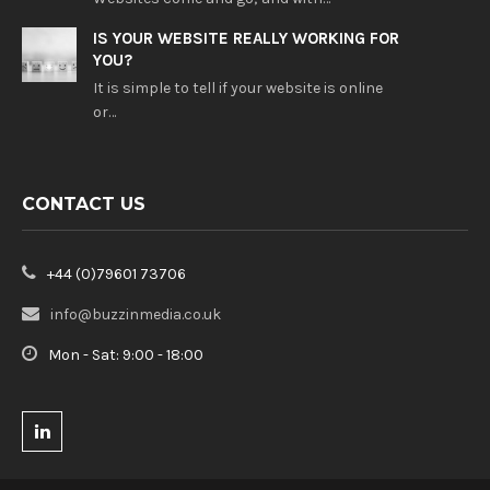
IS YOUR WEBSITE REALLY WORKING FOR
YOU?
It is simple to tell if your website is online
or…
CONTACT US
+44 (0)79601 73706
info@buzzinmedia.co.uk
Mon - Sat: 9:00 - 18:00