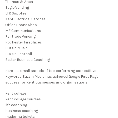
Thomas & Anca
Eagle Vending
LTR Supplies
Kent Electrical Services
Office Phone Shop
MF Communications
Fairtrade Vending
Rochester Fireplaces
Buzzin Music
Buzzin Football
Better Business Coaching
Here is a small sample of top performing competitive
keywords Buzzin Media has achieved Google First Page
success for Kent businesses and organisations:
kent college
kent college courses
life coaching
business coaching
madonna tickets