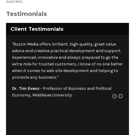
success.
Testimonials
Client Testimonials
"Buzzin Media offers brilliant, high quality, great value
advice and creative practical development and support.
Experienced, innovative and always prepared to go the
extra mile for trusted customers, I know of no one better
when it comes to web site development and helping to
promote any business."
Dr. Tim Evans
- Professor of Business and Political
Economy, Middlesex University