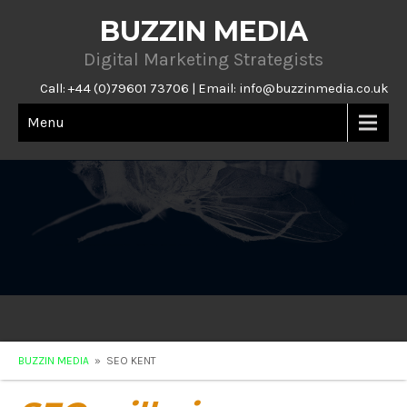
BUZZIN MEDIA
Digital Marketing Strategists
Call: +44 (0)79601 73706 | Email:
info@buzzinmedia.co.uk
Menu
BUZZIN MEDIA
» SEO KENT