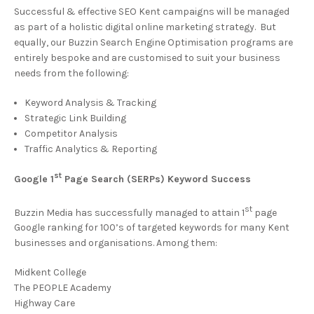
Successful & effective SEO Kent campaigns will be managed
as part of a holistic digital online marketing strategy. But
equally, our Buzzin Search Engine Optimisation programs are
entirely bespoke and are customised to suit your business
needs from the following:
Keyword Analysis & Tracking
Strategic Link Building
Competitor Analysis
Traffic Analytics & Reporting
st
Google 1
Page Search (SERPs) Keyword Success
st
Buzzin Media has successfully managed to attain 1
page
Google ranking for 100’s of targeted keywords for many Kent
businesses and organisations. Among them:
Midkent College
The PEOPLE Academy
Highway Care