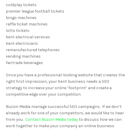
coldplay tickets
premier league football tickets
bingo machines
raffle ticket machines
lotto tickets
kent electrical services
kent electricians
remanufactured telephones
vending machines
fairtrade beverages
Once you have a professional-looking website that creates the
right first impression, your Kent business needs a SEO
strategy to increase your online ‘footprint’ and create a
competitive edge over your competition.
Buzzin Media manage successful SEO campaigns. If we don’t
already work for one of your competitors, we would like to hear
from you.
Contact Buzzin Media today
to discuss how we can
work together to make your company an online business