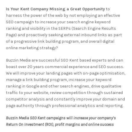
Is Your Kent Company Missing a Great Opportunity
to
harness the power of the web by not employing an effective
SEO campaign to increase your search engine keyword
ranking and visibility in the SERPs (Search Engine Results
Page) and proactively seeking external inbound links as part
of a progressive link building program, and overall digital
online marketing strategy?
Buzzin Media are successful SEO Kent based experts and can
boast over 20 years commercial experience and SEO success.
We will improve your landing pages with on-page optimisation,
manage a link building program, increase your keyword
ranking in Google and other search engines, drive qualitative
traffic to your website, review competition through sustained
competitor analysis and constantly improve your domain and
page authority through professional analytics and reporting.
Buzzin Media SEO Kent campaigns will increase your company’s
Return On Investment (ROI), profit margins and online success