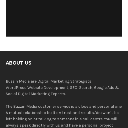
ABOUT US
Buzzin Media are Digital Marketing Strategists
WordPress Website Development, SEO, Search, Google Ads &
Social Digital Marketing Experts.
The Buzzin Media customer service is a close and personal one.
A mutual relationship built on trust and results. You won’t be
left holding on or talking to someone in a call centre. You will
always speak directly with us and have a personal project