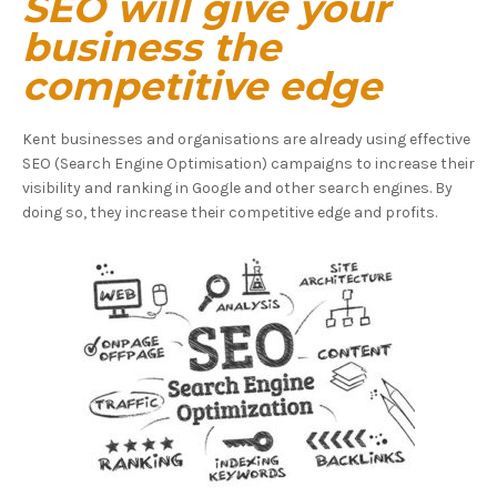
SEO will give your
business the
competitive edge
Kent businesses and organisations are already using effective
SEO (Search Engine Optimisation) campaigns to increase their
visibility and ranking in Google and other search engines. By
doing so, they increase their competitive edge and profits.