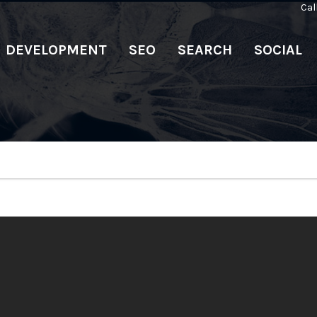
Cal
DEVELOPMENT
SEO
SEARCH
SOCIAL