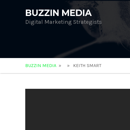
BUZZIN MEDIA
Digital Marketing Strategists
BUZZIN MEDIA
» » KEITH SMART