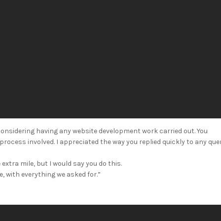
onsidering having any website development work carried out. You
rocess involved. I appreciated the way you replied quickly to any que
extra mile, but I would say you do this.
, with everything we asked for.”