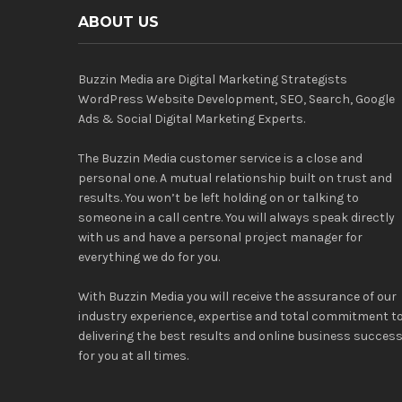
ABOUT US
Buzzin Media are Digital Marketing Strategists
WordPress Website Development, SEO, Search, Google
Ads & Social Digital Marketing Experts.
The Buzzin Media customer service is a close and
personal one. A mutual relationship built on trust and
results. You won’t be left holding on or talking to
someone in a call centre. You will always speak directly
with us and have a personal project manager for
everything we do for you.
With Buzzin Media you will receive the assurance of our
industry experience, expertise and total commitment t
delivering the best results and online business succes
for you at all times.