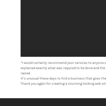
“I would certainly recommend your services to anyone c
explained exactly what was required to be done and the p
raised.
It’s unusual these days to find a business that goes the 
Thank you again for creating a stunning looking web site