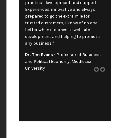
practical development and support.
Experienced, innovative and always
prepared to go the extra mile for
trusted customers, I know of no one
better when it comes to web site
development and helping to promote
any business."
Dr. Tim Evans
- Professor of Business
and Political Economy, Middlesex
University