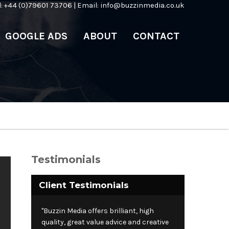
l: +44 (0)79601 73706 | Email:
info@buzzinmedia.co.uk
GOOGLE ADS
ABOUT
CONTACT
Testimonials
Client Testimonials
"Buzzin Media offers brilliant, high
quality, great value advice and creative