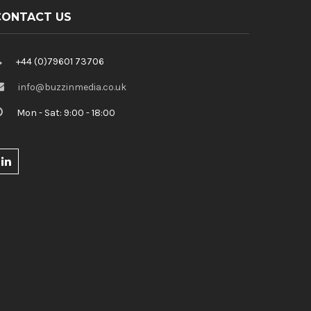
CONTACT US
+44 (0)79601 73706
info@buzzinmedia.co.uk
Mon - Sat: 9:00 - 18:00