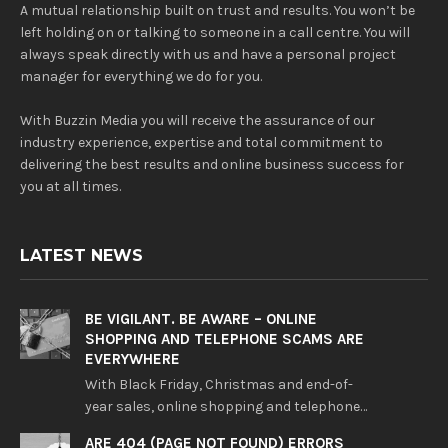
A mutual relationship built on trust and results. You won’t be
left holding on or talking to someone in a call centre. You will
always speak directly with us and have a personal project
manager for everything we do for you.
With Buzzin Media you will receive the assurance of our
industry experience, expertise and total commitment to
delivering the best results and online business success for
you at all times.
LATEST NEWS
BE VIGILANT. BE AWARE – ONLINE
SHOPPING AND TELEPHONE SCAMS ARE
EVERYWHERE
With Black Friday, Christmas and end-of-
year sales, online shopping and telephone…
ARE 404 (PAGE NOT FOUND) ERRORS