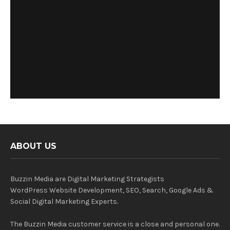
ABOUT US
Buzzin Media are Digital Marketing Strategists
WordPress Website Development, SEO, Search, Google Ads &
Social Digital Marketing Experts.
The Buzzin Media customer service is a close and personal one.