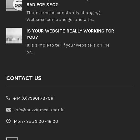
BAD FOR SEO?
The internet is constantly changing.
Websites come and go; and with…
IS YOUR WEBSITE REALLY WORKING FOR
YOU?
It is simple to tell if your website is online
or…
CONTACT US
+44 (0)79601 73706
info@buzzinmedia.co.uk
Mon - Sat: 9:00 - 18:00