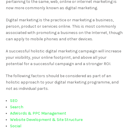
pertaining to the same, web, online or internet marketing is
now more commonly known as digital marketing.
Digital marketing is the practice or marketing a business,
person, product or services online. This is most commonly
associated with promoting a business on the Internet, though
can apply to mobile phones and other devices.
A successful holistic digital marketing campaign will increase
your visibility, your online footprint, and above all your
potential for a successful campaign and a stronger ROI.
The following factors should be considered as part of an
holistic approach to your digital marketing programme, and
not as individual parts.
SEO
Search
AdWords & PPC Management
Website Development & Site Structure
Social