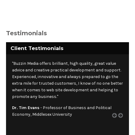
Testimonials
Client Testimonials
"Buzzin Media offers brilliant, high quality, great value
advice and creative practical development and support.
Experienced, innovative and always prepared to go the
extra mile for trusted customers, I know of no one better
when it comes to web site development and helping to
promote any business."
Dr. Tim Evans
- Professor of Business and Political
Economy, Middlesex University