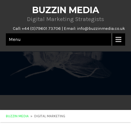
BUZZIN MEDIA
Digital Marketing Strategists
Call: +44 (0)79601 73706 | Email:
info@buzzinmedia.co.uk
Menu
BUZZIN MEDIA
» DIGITAL MARKETING