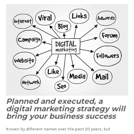
Planned and executed, a
digital marketing strategy will
bring your business success
Known by different names over the past 20 years, but