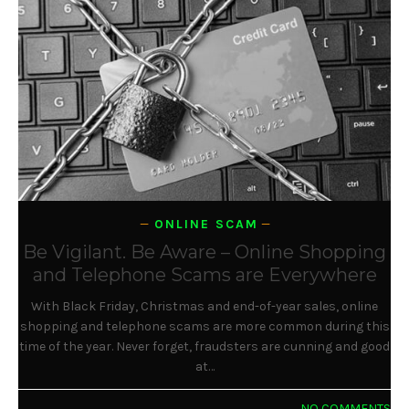
ONLINE SCAM
Be Vigilant. Be Aware – Online Shopping
and Telephone Scams are Everywhere
With Black Friday, Christmas and end-of-year sales, online
shopping and telephone scams are more common during this
time of the year. Never forget, fraudsters are cunning and good
at…
NO COMMENTS