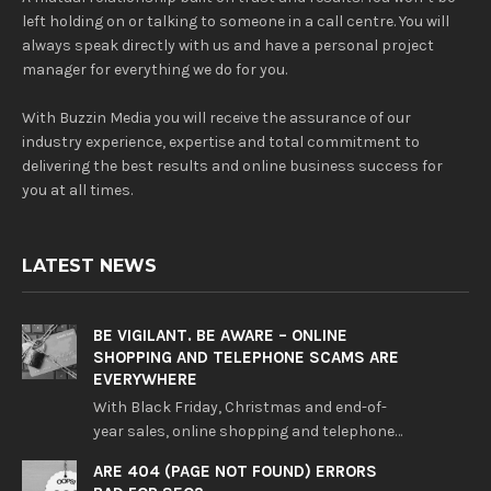
left holding on or talking to someone in a call centre. You will
always speak directly with us and have a personal project
manager for everything we do for you.
With Buzzin Media you will receive the assurance of our
industry experience, expertise and total commitment to
delivering the best results and online business success for
you at all times.
LATEST NEWS
BE VIGILANT. BE AWARE – ONLINE
SHOPPING AND TELEPHONE SCAMS ARE
EVERYWHERE
With Black Friday, Christmas and end-of-
year sales, online shopping and telephone…
ARE 404 (PAGE NOT FOUND) ERRORS