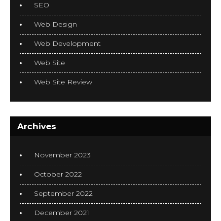
SEO
Web Design
Web Development
Web Site
Web Site Review
Archives
November 2023
October 2022
September 2022
December 2021