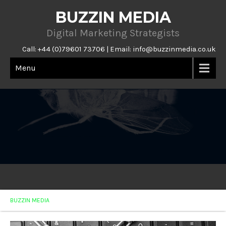
BUZZIN MEDIA
Digital Marketing Strategists
Call: +44 (0)79601 73706 | Email:
info@buzzinmedia.co.uk
Menu
BUZZIN MEDIA