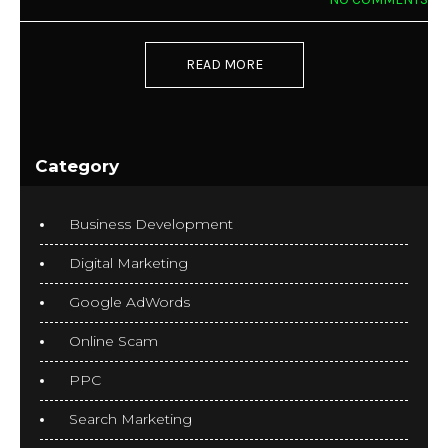
READ MORE
Category
Business Development
Digital Marketing
Google AdWords
Online Scam
PPC
Search Marketing