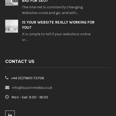
BAD FOR SEO?
The internet is constantly changing.
Websites come and go; and with…
IS YOUR WEBSITE REALLY WORKING FOR
YOU?
It is simple to tell if your website is online
or…
CONTACT US
+44 (0)79601 73706
info@buzzinmedia.co.uk
Mon - Sat: 9:00 - 18:00