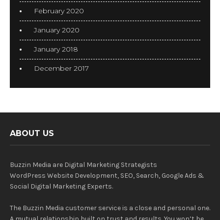
February 2020
January 2020
January 2018
December 2017
ABOUT US
Buzzin Media are Digital Marketing Strategists
WordPress Website Development, SEO, Search, Google Ads &
Social Digital Marketing Experts.
The Buzzin Media customer service is a close and personal one.
A mutual relationship built on trust and results. You won’t be