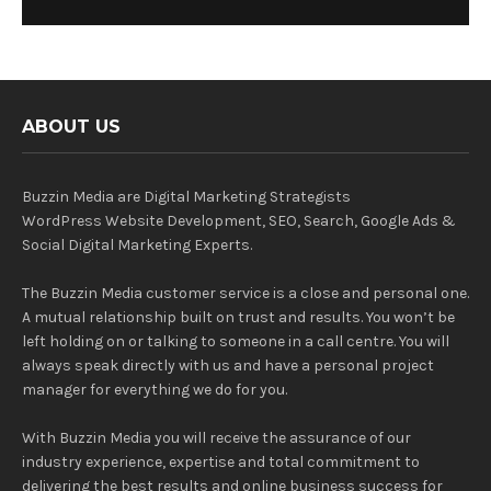
ABOUT US
Buzzin Media are Digital Marketing Strategists
WordPress Website Development, SEO, Search, Google Ads &
Social Digital Marketing Experts.
The Buzzin Media customer service is a close and personal one.
A mutual relationship built on trust and results. You won’t be
left holding on or talking to someone in a call centre. You will
always speak directly with us and have a personal project
manager for everything we do for you.
With Buzzin Media you will receive the assurance of our
industry experience, expertise and total commitment to
delivering the best results and online business success for