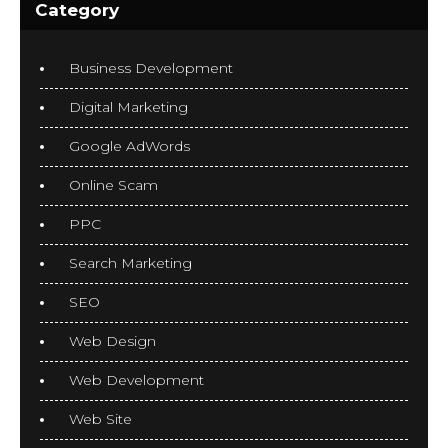
Category
Business Development
Digital Marketing
Google AdWords
Online Scam
PPC
Search Marketing
SEO
Web Design
Web Development
Web Site