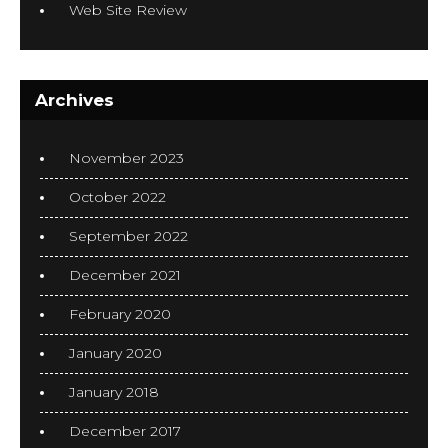
Web Site Review
Archives
November 2023
October 2022
September 2022
December 2021
February 2020
January 2020
January 2018
December 2017