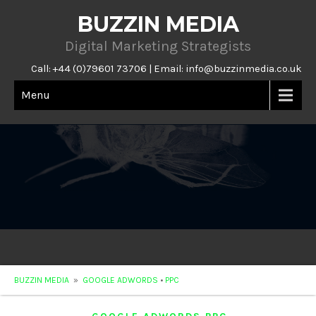
BUZZIN MEDIA
Digital Marketing Strategists
Call: +44 (0)79601 73706 | Email:
info@buzzinmedia.co.uk
Menu
BUZZIN MEDIA
»
GOOGLE ADWORDS
•
PPC