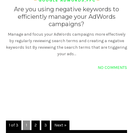
GOOGLE ADWORDS
,
PPC
Are you using negative keywords to
efficiently manage your AdWords
campaigns?
Manage and focus your AdWords campaigns more effectively
by regularly reviewing search terms and creating a negative
keywords list By reviewing the search terms that are triggering
your ads…
NO COMMENTS
READ MORE
1 of 3
1
2
3
Next »