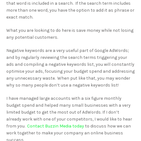
that word is included in a search. If the search term includes
more than one word, you have the option to add it as phrase or
exact match.
What you are looking to do here is save money while not losing
any potential customers.
Negative keywords are a very useful part of Google AdWords;
and by regularly reviewing the search terms triggering your
ads and compiling a negative keywords list, you will constantly
optimise your ads, focusing your budget spend and addressing
any unnecessary waste. When put like that, you may wonder
why so many people don’t use a negative keywords list!
I have managed large accounts with a six figure monthly
budget spend and helped many small businesses with a very
limited budget to get the most out of AdWords. If I don’t
already work with one of your competitors, I would like to hear
from you.
Contact Buzzin Media today
to discuss how we can
work together to make your company an online business
success.