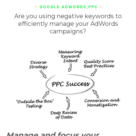
GOOGLE ADWORDS
,
PPC
Are you using negative keywords to
efficiently manage your AdWords
campaigns?
Manage and focus your