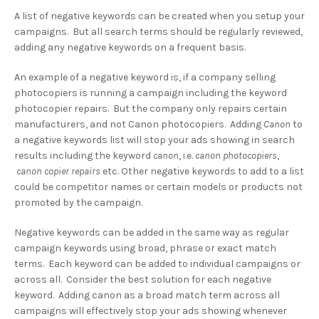
A list of negative keywords can be created when you setup your
campaigns. But all search terms should be regularly reviewed,
adding any negative keywords on a frequent basis.
An example of a negative keyword is, if a company selling
photocopiers is running a campaign including the keyword
photocopier repairs. But the company only repairs certain
manufacturers, and not Canon photocopiers. Adding
Canon
to
a negative keywords list will stop your ads showing in search
results including the keyword
canon
, i.e.
canon photocopiers
,
canon copier repairs
etc. Other negative keywords to add to a list
could be competitor names or certain models or products not
promoted by the campaign.
Negative keywords can be added in the same way as regular
campaign keywords using broad, phrase or exact match
terms. Each keyword can be added to individual campaigns or
across all. Consider the best solution for each negative
keyword. Adding canon as a broad match term across all
campaigns will effectively stop your ads showing whenever