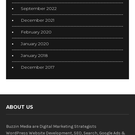
September 2022
December 2021
February 2020
January 2020
January 2018
December 2017
ABOUT US
Buzzin Media are Digital Marketing Strategists
WordPress Website Development, SEO, Search, Google Ads &