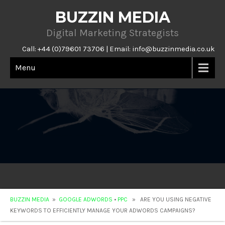
BUZZIN MEDIA
Digital Marketing Strategists
Call: +44 (0)79601 73706 | Email:
info@buzzinmedia.co.uk
Menu
BUZZIN MEDIA
»
GOOGLE ADWORDS
•
PPC
» ARE YOU USING NEGATIVE
KEYWORDS TO EFFICIENTLY MANAGE YOUR ADWORDS CAMPAIGNS?