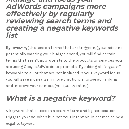
AdWords campaigns more
effectively by regularly
reviewing search terms and
creating a negative keywords
list
By reviewing the search terms that are triggering your ads and
potentially wasting your budget spend, you will find certain
terms that aren’t appropriate to the products or services you
are using Google AdWords to promote. By adding all “
negative
”
keywords to a list that are not included in your keyword focus,
you will save money, gain more traction, improve ad ranking
and improve your campaigns’ quality rating.
What is a negative keyword?
A keyword that is used in a search term and by association
triggers your ad, when it is not your intention, is deemed to be a
negative keyword
.