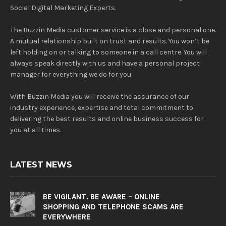
Social Digital Marketing Experts.
The Buzzin Media customer service is a close and personal one.
A mutual relationship built on trust and results. You won’t be
left holding on or talking to someone in a call centre. You will
always speak directly with us and have a personal project
manager for everything we do for you.
With Buzzin Media you will receive the assurance of our
industry experience, expertise and total commitment to
delivering the best results and online business success for
you at all times.
LATEST NEWS
BE VIGILANT. BE AWARE – ONLINE
SHOPPING AND TELEPHONE SCAMS ARE
EVERYWHERE