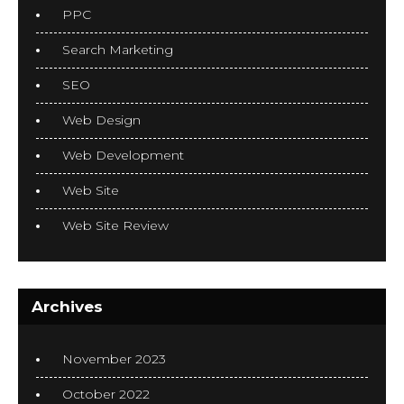
PPC
Search Marketing
SEO
Web Design
Web Development
Web Site
Web Site Review
Archives
November 2023
October 2022