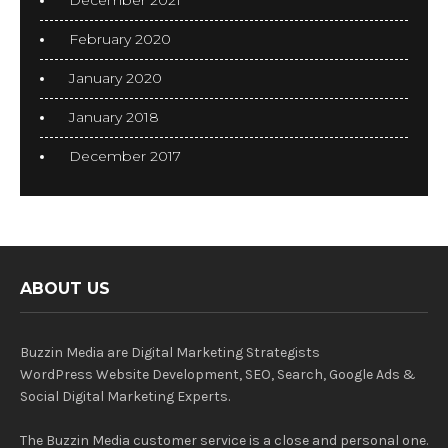
December 2021
February 2020
January 2020
January 2018
December 2017
ABOUT US
Buzzin Media are Digital Marketing Strategists
WordPress Website Development, SEO, Search, Google Ads &
Social Digital Marketing Experts.
The Buzzin Media customer service is a close and personal one.