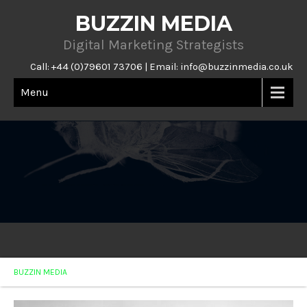
BUZZIN MEDIA
Digital Marketing Strategists
Call: +44 (0)79601 73706 | Email:
info@buzzinmedia.co.uk
Menu
BUZZIN MEDIA