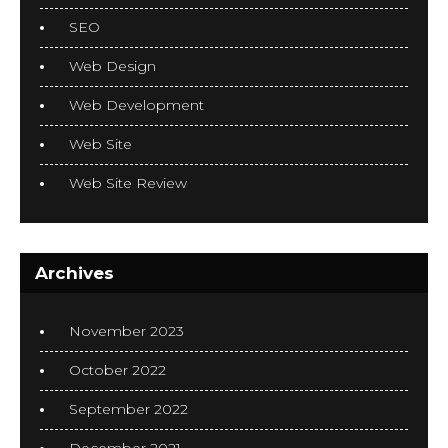
SEO
Web Design
Web Development
Web Site
Web Site Review
Archives
November 2023
October 2022
September 2022