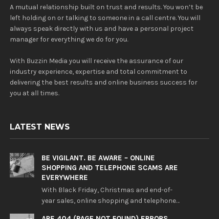
A mutual relationship built on trust and results. You won’t be
left holding on or talking to someone in a call centre. You will
always speak directly with us and have a personal project
manager for everything we do for you.
With Buzzin Media you will receive the assurance of our
industry experience, expertise and total commitment to
delivering the best results and online business success for
you at all times.
LATEST NEWS
BE VIGILANT. BE AWARE – ONLINE
SHOPPING AND TELEPHONE SCAMS ARE
EVERYWHERE
With Black Friday, Christmas and end-of-
year sales, online shopping and telephone…
ARE 404 (PAGE NOT FOUND) ERRORS