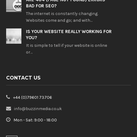
BAD FOR SEO?
The internet is constantly changing.
Websites come and go; and with…
IS YOUR WEBSITE REALLY WORKING FOR
YOU?
It is simple to tell if your website is online
or…
CONTACT US
+44 (0)79601 73706
info@buzzinmedia.co.uk
Mon - Sat: 9:00 - 18:00