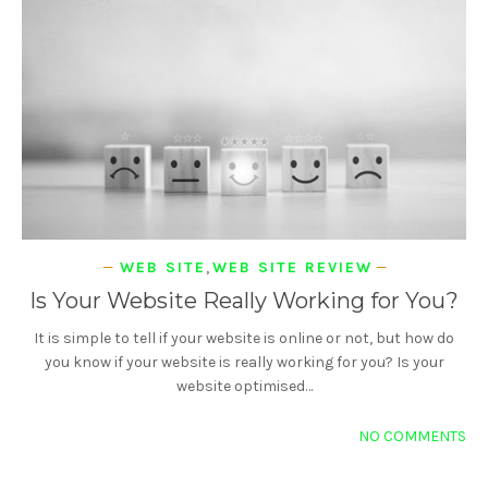
WEB SITE
,
WEB SITE REVIEW
Is Your Website Really Working for You?
It is simple to tell if your website is online or not, but how do
you know if your website is really working for you? Is your
website optimised…
NO COMMENTS