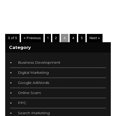
READ MORE
3 of 5
« Previous
1
2
3
4
5
Next »
Category
Business Development
Digital Marketing
Google AdWords
Online Scam
PPC
Search Marketing