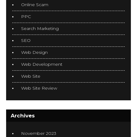
Online Scam
PPC
Search Marketing
SEO
Web Design
Web Development
Web Site
Web Site Review
Archives
November 2023