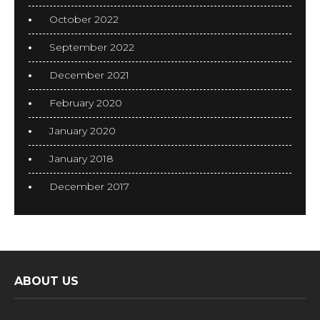
October 2022
September 2022
December 2021
February 2020
January 2020
January 2018
December 2017
ABOUT US