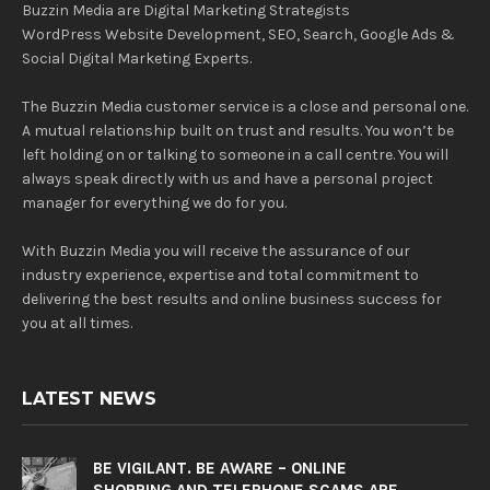
Buzzin Media are Digital Marketing Strategists
WordPress Website Development, SEO, Search, Google Ads &
Social Digital Marketing Experts.
The Buzzin Media customer service is a close and personal one.
A mutual relationship built on trust and results. You won’t be
left holding on or talking to someone in a call centre. You will
always speak directly with us and have a personal project
manager for everything we do for you.
With Buzzin Media you will receive the assurance of our
industry experience, expertise and total commitment to
delivering the best results and online business success for
you at all times.
LATEST NEWS
BE VIGILANT. BE AWARE – ONLINE