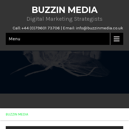
BUZZIN MEDIA
Digital Marketing Strategists
Call: +44 (0)79601 73706 | Email:
info@buzzinmedia.co.uk
Menu
BUZZIN MEDIA