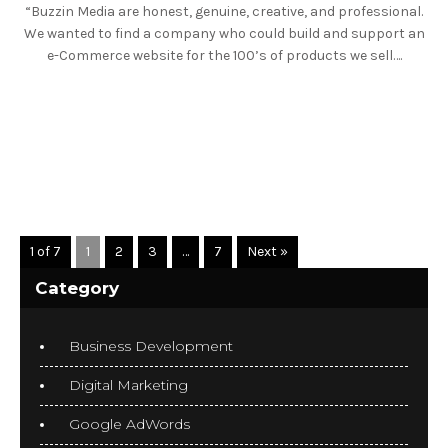
“Buzzin Media are honest, genuine, creative, and professional.
We wanted to find a company who could build and support an
e-Commerce website for the 100’s of products we sell….
READ MORE
1 of 7
1
2
3
…
7
Next »
Category
Business Development
Digital Marketing
Google AdWords