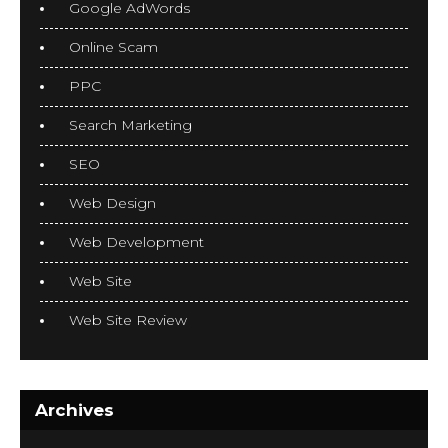
Google AdWords
Online Scam
PPC
Search Marketing
SEO
Web Design
Web Development
Web Site
Web Site Review
Archives