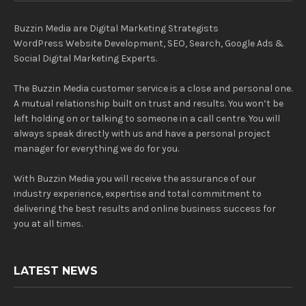
Buzzin Media are Digital Marketing Strategists
WordPress Website Development, SEO, Search, Google Ads &
Social Digital Marketing Experts.
The Buzzin Media customer service is a close and personal one.
A mutual relationship built on trust and results. You won’t be
left holding on or talking to someone in a call centre. You will
always speak directly with us and have a personal project
manager for everything we do for you.
With Buzzin Media you will receive the assurance of our
industry experience, expertise and total commitment to
delivering the best results and online business success for
you at all times.
LATEST NEWS