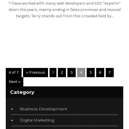
“I have worked with many web developers and SEO “experts”
down the years, mainly ending in false promises and missed
targets. Terry stands out from this crowded field by…
READ MORE
4 of 7
« Previous
1
2
3
4
5
6
7
Next »
Category
Business Development
Digital Marketing