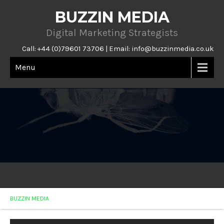
BUZZIN MEDIA
Digital Marketing Strategists
Call: +44 (0)79601 73706 | Email:
info@buzzinmedia.co.uk
Menu
BUZZIN MEDIA