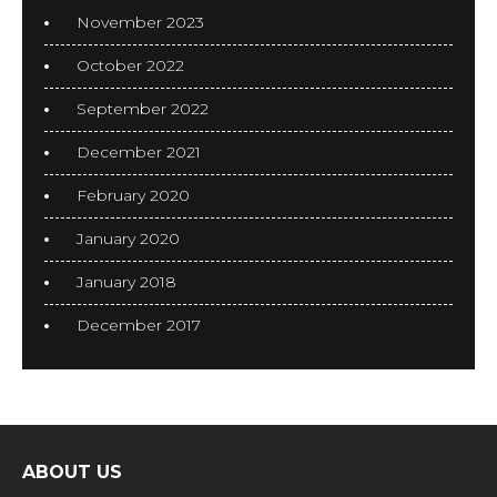
November 2023
October 2022
September 2022
December 2021
February 2020
January 2020
January 2018
December 2017
ABOUT US