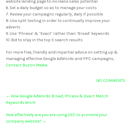
website landing page to increase sales potential
6. Set a daily budget so as to manage your costs
7. Review your campaigns regularly, daily if possible
8. Use split testing in order to continually improve your
adverts
9. Use ‘Phrase’ & ‘Exact’ rather than ‘Broad’ keywords
10. Bid to stay in the top 5 search results
For more free, friendly and impartial advice on setting up &
managing effective Google AdWords and PPC campaigns,
Contact Buzzin Media
.
NO COMMENTS
Post
←
How Google AdWords Broad, Phrase & Exact Match
navigation
Keywords Work
How effectively are you are using SEO to promote your
company website?
→