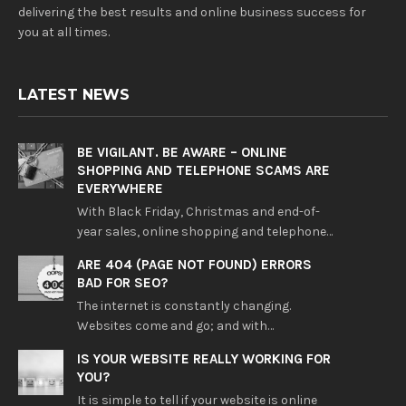
delivering the best results and online business success for
you at all times.
LATEST NEWS
BE VIGILANT. BE AWARE – ONLINE
SHOPPING AND TELEPHONE SCAMS ARE
EVERYWHERE
With Black Friday, Christmas and end-of-
year sales, online shopping and telephone…
ARE 404 (PAGE NOT FOUND) ERRORS
BAD FOR SEO?
The internet is constantly changing.
Websites come and go; and with…
IS YOUR WEBSITE REALLY WORKING FOR
YOU?
It is simple to tell if your website is online