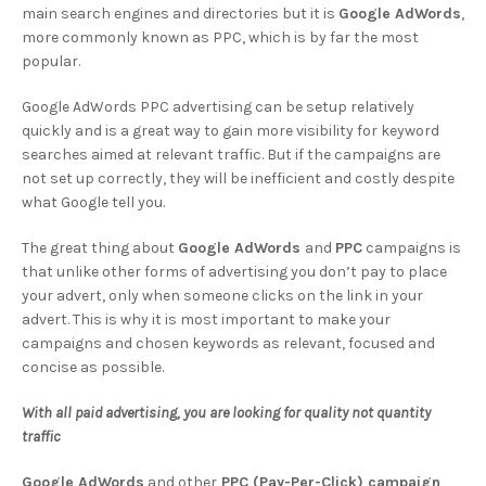
main search engines and directories but it is
Google AdWords
,
more commonly known as PPC, which is by far the most
popular.
Google AdWords PPC advertising can be setup relatively
quickly and is a great way to gain more visibility for keyword
searches aimed at relevant traffic. But if the campaigns are
not set up correctly, they will be inefficient and costly despite
what Google tell you.
The great thing about
Google AdWords
and
PPC
campaigns is
that unlike other forms of advertising you don’t pay to place
your advert, only when someone clicks on the link in your
advert. This is why it is most important to make your
campaigns and chosen keywords as relevant, focused and
concise as possible.
With all paid advertising, you are looking for quality not quantity
traffic
Google AdWords
and other
PPC (Pay-Per-Click) campaign