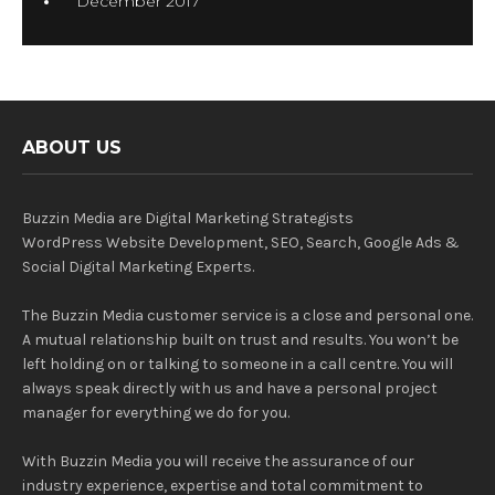
December 2017
ABOUT US
Buzzin Media are Digital Marketing Strategists
WordPress Website Development, SEO, Search, Google Ads &
Social Digital Marketing Experts.
The Buzzin Media customer service is a close and personal one.
A mutual relationship built on trust and results. You won’t be
left holding on or talking to someone in a call centre. You will
always speak directly with us and have a personal project
manager for everything we do for you.
With Buzzin Media you will receive the assurance of our
industry experience, expertise and total commitment to