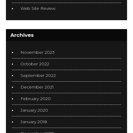
Web Site Review
Archives
November 2023
October 2022
September 2022
December 2021
February 2020
January 2020
January 2018