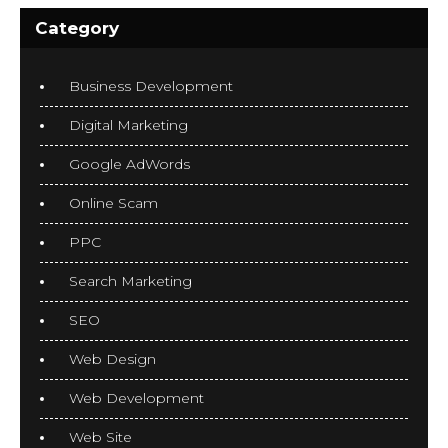
Category
Business Development
Digital Marketing
Google AdWords
Online Scam
PPC
Search Marketing
SEO
Web Design
Web Development
Web Site