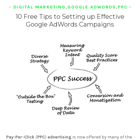
DIGITAL MARKETING
,
GOOGLE ADWORDS
,
PPC
10 Free Tips to Setting up Effective
Google AdWords Campaigns
Pay-Per-Click
(
PPC
)
advertising
is now offered by many of the