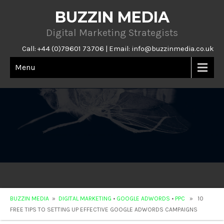
BUZZIN MEDIA
Digital Marketing Strategists
Call: +44 (0)79601 73706 | Email:
info@buzzinmedia.co.uk
Menu
BUZZIN MEDIA
»
DIGITAL MARKETING
•
GOOGLE ADWORDS
•
PPC
» 10
FREE TIPS TO SETTING UP EFFECTIVE GOOGLE ADWORDS CAMPAIGNS