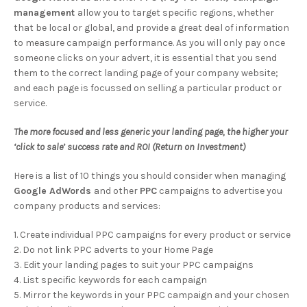
management
allow you to target specific regions, whether
that be local or global, and provide a great deal of information
to measure campaign performance. As you will only pay once
someone clicks on your advert, it is essential that you send
them to the correct landing page of your company website;
and each page is focussed on selling a particular product or
service.
The more focused and less generic your landing page, the higher your
‘click to sale’ success rate and ROI (Return on Investment)
Here is a list of 10 things you should consider when managing
Google AdWords
and other
PPC
campaigns to advertise you
company products and services:
1. Create individual PPC campaigns for every product or service
2. Do not link PPC adverts to your Home Page
3. Edit your landing pages to suit your PPC campaigns
4. List specific keywords for each campaign
5. Mirror the keywords in your PPC campaign and your chosen