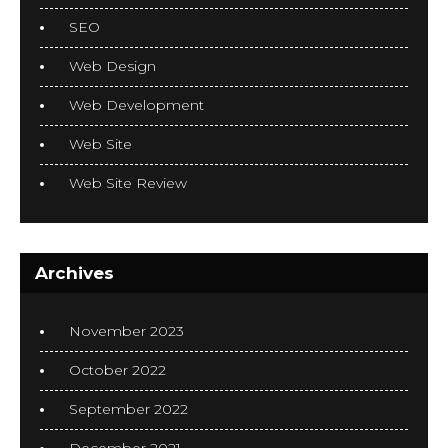
SEO
Web Design
Web Development
Web Site
Web Site Review
Archives
November 2023
October 2022
September 2022