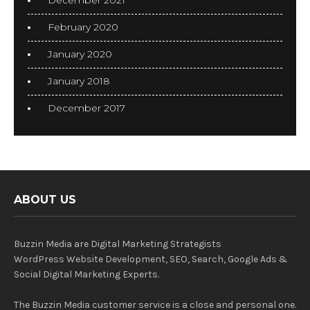
December 2021
February 2020
January 2020
January 2018
December 2017
ABOUT US
Buzzin Media are Digital Marketing Strategists
WordPress Website Development, SEO, Search, Google Ads &
Social Digital Marketing Experts.
The Buzzin Media customer service is a close and personal one.