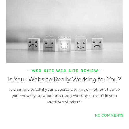
WEB SITE
,
WEB SITE REVIEW
Is Your Website Really Working for You?
It is simple to tell if your website is online or not, but how do
you know if your website is really working for you? Is your
website optimised…
NO COMMENTS