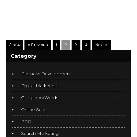
READ MORE
2 of 4
« Previous
1
2
3
4
Next »
Category
Business Development
Digital Marketing
Google AdWords
Online Scam
PPC
Search Marketing