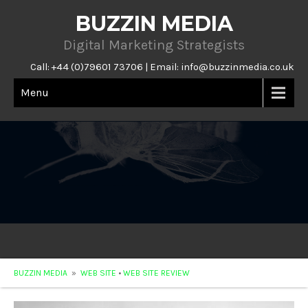
BUZZIN MEDIA
Digital Marketing Strategists
Call: +44 (0)79601 73706 | Email:
info@buzzinmedia.co.uk
Menu
BUZZIN MEDIA
»
WEB SITE
•
WEB SITE REVIEW