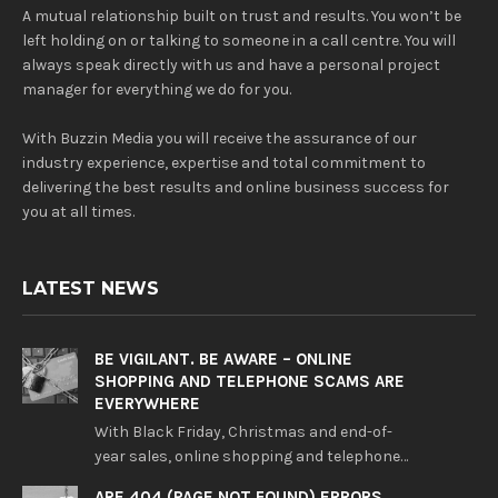
A mutual relationship built on trust and results. You won’t be
left holding on or talking to someone in a call centre. You will
always speak directly with us and have a personal project
manager for everything we do for you.
With Buzzin Media you will receive the assurance of our
industry experience, expertise and total commitment to
delivering the best results and online business success for
you at all times.
LATEST NEWS
BE VIGILANT. BE AWARE – ONLINE
SHOPPING AND TELEPHONE SCAMS ARE
EVERYWHERE
With Black Friday, Christmas and end-of-
year sales, online shopping and telephone…
ARE 404 (PAGE NOT FOUND) ERRORS