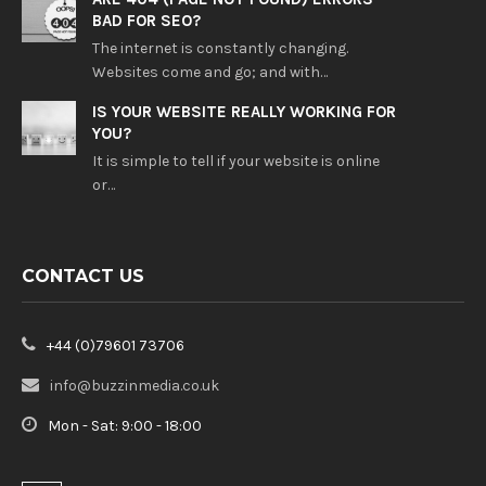
BAD FOR SEO?
The internet is constantly changing.
Websites come and go; and with…
IS YOUR WEBSITE REALLY WORKING FOR
YOU?
It is simple to tell if your website is online
or…
CONTACT US
+44 (0)79601 73706
info@buzzinmedia.co.uk
Mon - Sat: 9:00 - 18:00