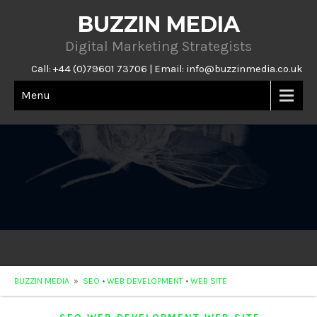
BUZZIN MEDIA
Digital Marketing Strategists
Call: +44 (0)79601 73706 | Email:
info@buzzinmedia.co.uk
Menu
BUZZIN MEDIA
»
SEO
•
WEB DEVELOPMENT
•
WEB SITE