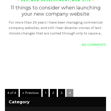
SEO
,
WEB DEVELOPMENT
,
WEB SITE
11 things to consider when launching
your new company website
For more than 20 years I have been managing commercial
company websites, and still I hear disaster stories of last-
minute changes that are rushed through only to cause a…
NO COMMENTS
READ MORE
4 of 4
« Previous
1
2
3
4
Category