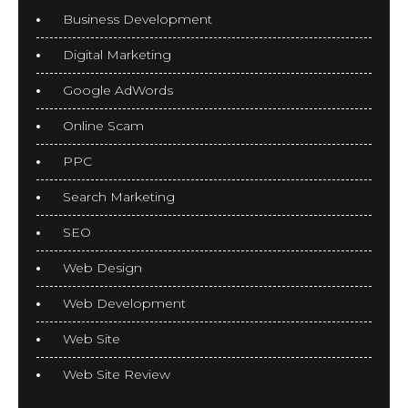
Business Development
Digital Marketing
Google AdWords
Online Scam
PPC
Search Marketing
SEO
Web Design
Web Development
Web Site
Web Site Review