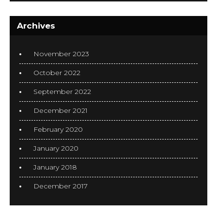
Archives
November 2023
October 2022
September 2022
December 2021
February 2020
January 2020
January 2018
December 2017