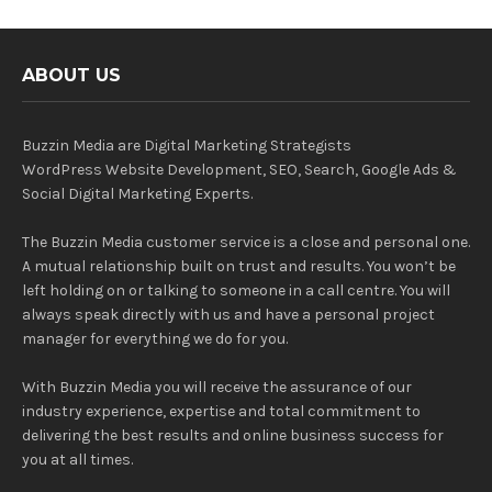
ABOUT US
Buzzin Media are Digital Marketing Strategists
WordPress Website Development, SEO, Search, Google Ads &
Social Digital Marketing Experts.
The Buzzin Media customer service is a close and personal one.
A mutual relationship built on trust and results. You won’t be
left holding on or talking to someone in a call centre. You will
always speak directly with us and have a personal project
manager for everything we do for you.
With Buzzin Media you will receive the assurance of our
industry experience, expertise and total commitment to
delivering the best results and online business success for
you at all times.